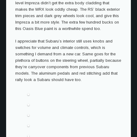
level Impreza didn’t get the extra body cladding that
makes the WRX look oddly cheap. The RS’ black exterior
trim pieces and dark grey wheels look cool, and give this
Impreza a bit more style. The extra few hundred bucks on
this Oasis Blue paint is a worthwhile spend too.
I appreciate that Subaru’s interior still uses knobs and
switches for volume and climate controls, which is
something I demand from a new car. Same goes for the
plethora of buttons on the steering wheel, partially because
they’re carryover components from previous Subaru
models. The aluminum pedals and red stitching add that
rally look a Subaru should have too.