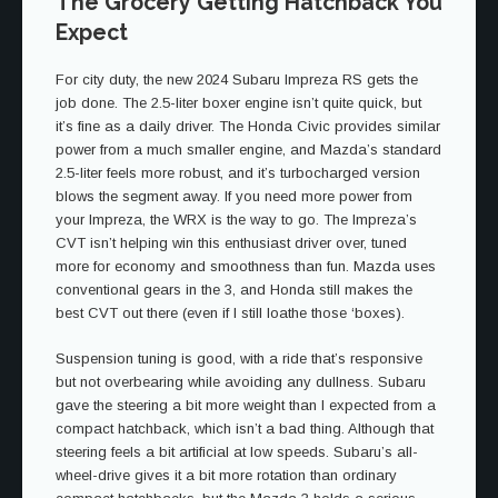
The Grocery Getting Hatchback You
Expect
For city duty, the new 2024 Subaru Impreza RS gets the
job done. The 2.5-liter boxer engine isn’t quite quick, but
it’s fine as a daily driver. The Honda Civic provides similar
power from a much smaller engine, and Mazda’s standard
2.5-liter feels more robust, and it’s turbocharged version
blows the segment away. If you need more power from
your Impreza, the WRX is the way to go. The Impreza’s
CVT isn’t helping win this enthusiast driver over, tuned
more for economy and smoothness than fun. Mazda uses
conventional gears in the 3, and Honda still makes the
best CVT out there (even if I still loathe those ‘boxes).
Suspension tuning is good, with a ride that’s responsive
but not overbearing while avoiding any dullness. Subaru
gave the steering a bit more weight than I expected from a
compact hatchback, which isn’t a bad thing. Although that
steering feels a bit artificial at low speeds. Subaru’s all-
wheel-drive gives it a bit more rotation than ordinary