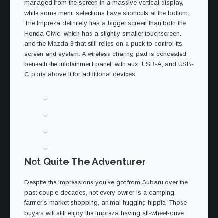
managed from the screen in a massive vertical display,
while some menu selections have shortcuts at the bottom.
The Impreza definitely has a bigger screen than both the
Honda Civic, which has a slightly smaller touchscreen,
and the Mazda 3 that still relies on a puck to control its
screen and system. A wireless charing pad is concealed
beneath the infotainment panel, with aux, USB-A, and USB-
C ports above it for additional devices.
Not Quite The Adventurer
Despite the impressions you’ve got from Subaru over the
past couple decades, not every owner is a camping,
farmer’s market shopping, animal hugging hippie. Those
buyers will still enjoy the Impreza having all-wheel-drive