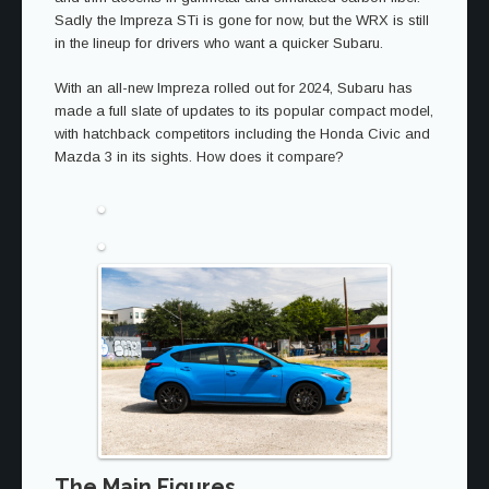
Sadly the Impreza STi is gone for now, but the WRX is still
in the lineup for drivers who want a quicker Subaru.
With an all-new Impreza rolled out for 2024, Subaru has
made a full slate of updates to its popular compact model,
with hatchback competitors including the Honda Civic and
Mazda 3 in its sights. How does it compare?
The Main Figures