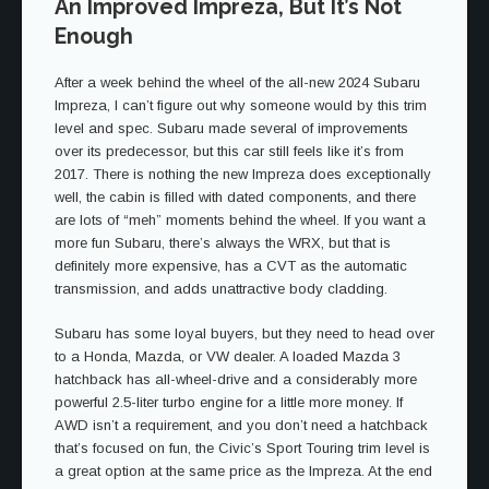
An Improved Impreza, But It’s Not
Enough
After a week behind the wheel of the all-new 2024 Subaru
Impreza, I can’t figure out why someone would by this trim
level and spec. Subaru made several of improvements
over its predecessor, but this car still feels like it’s from
2017. There is nothing the new Impreza does exceptionally
well, the cabin is filled with dated components, and there
are lots of “meh” moments behind the wheel. If you want a
more fun Subaru, there’s always the WRX, but that is
definitely more expensive, has a CVT as the automatic
transmission, and adds unattractive body cladding.
Subaru has some loyal buyers, but they need to head over
to a Honda, Mazda, or VW dealer. A loaded Mazda 3
hatchback has all-wheel-drive and a considerably more
powerful 2.5-liter turbo engine for a little more money. If
AWD isn’t a requirement, and you don’t need a hatchback
that’s focused on fun, the Civic’s Sport Touring trim level is
a great option at the same price as the Impreza. At the end