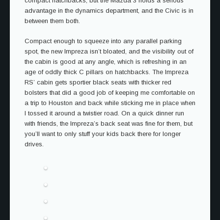
compact hatchbacks, but the Mazda 3 holds a serious
advantage in the dynamics department, and the Civic is in
between them both.
Compact enough to squeeze into any parallel parking
spot, the new Impreza isn’t bloated, and the visibility out of
the cabin is good at any angle, which is refreshing in an
age of oddly thick C pillars on hatchbacks. The Impreza
RS’ cabin gets sportier black seats with thicker red
bolsters that did a good job of keeping me comfortable on
a trip to Houston and back while sticking me in place when
I tossed it around a twistier road. On a quick dinner run
with friends, the Impreza’s back seat was fine for them, but
you’ll want to only stuff your kids back there for longer
drives.