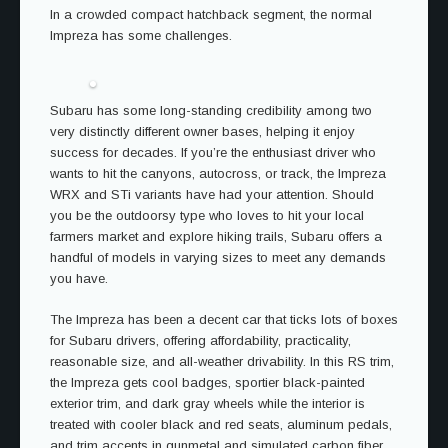
In a crowded compact hatchback segment, the normal
Impreza has some challenges.
Subaru has some long-standing credibility among two
very distinctly different owner bases, helping it enjoy
success for decades. If you’re the enthusiast driver who
wants to hit the canyons, autocross, or track, the Impreza
WRX and STi variants have had your attention. Should
you be the outdoorsy type who loves to hit your local
farmers market and explore hiking trails, Subaru offers a
handful of models in varying sizes to meet any demands
you have.
The Impreza has been a decent car that ticks lots of boxes
for Subaru drivers, offering affordability, practicality,
reasonable size, and all-weather drivability. In this RS trim,
the Impreza gets cool badges, sportier black-painted
exterior trim, and dark gray wheels while the interior is
treated with cooler black and red seats, aluminum pedals,
and trim accents in gunmetal and simulated carbon fiber.