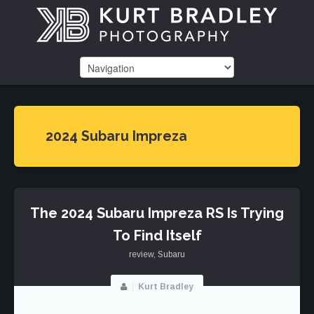
2024 Subaru Impreza
The 2024 Subaru Impreza RS Is Trying
To Find Itself
review
,
Subaru
Kurt Bradley