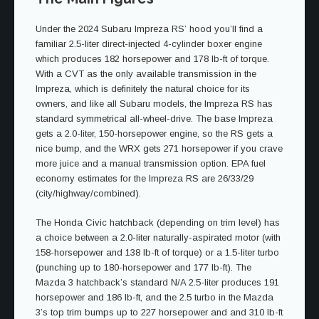
Under the 2024 Subaru Impreza RS’ hood you’ll find a
familiar 2.5-liter direct-injected 4-cylinder boxer engine
which produces 182 horsepower and 178 lb-ft of torque.
With a CVT as the only available transmission in the
Impreza, which is definitely the natural choice for its
owners, and like all Subaru models, the Impreza RS has
standard symmetrical all-wheel-drive. The base Impreza
gets a 2.0-liter, 150-horsepower engine, so the RS gets a
nice bump, and the WRX gets 271 horsepower if you crave
more juice and a manual transmission option. EPA fuel
economy estimates for the Impreza RS are 26/33/29
(city/highway/combined).
The Honda Civic hatchback (depending on trim level) has
a choice between a 2.0-liter naturally-aspirated motor (with
158-horsepower and 138 lb-ft of torque) or a 1.5-liter turbo
(punching up to 180-horsepower and 177 lb-ft). The
Mazda 3 hatchback’s standard N/A 2.5-liter produces 191
horsepower and 186 lb-ft, and the 2.5 turbo in the Mazda
3’s top trim bumps up to 227 horsepower and and 310 lb-ft