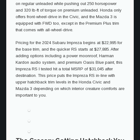
on regular unleaded while pushing out 250 horsepower
and 320 lb-ft of torque on premium unleaded. Honda only
offers front-wheel-drive in the Civic, and the Mazda 3 is
equipped with FWD too, except in the Premium Plus trim
that comes with all-wheel-drive.
Pricing for the 2024 Subaru Impreza begins at $22,995 for
the base trim, and the quicker RS starts at $27,885. After
adding options including a power moonroof, Harman
Kardon audio system, and premium Oasis Blue paint, this
Impreza RS I tested hit a total MSRP of $31,045 after
destination. This price puts the Impreza RS in-line with
upper hatchback trim levels in the Honda Civic and
Mazda 3 depending on which interior creature comforts are
important to you.