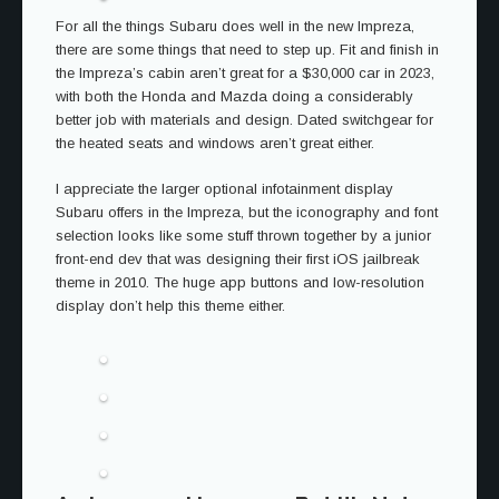
For all the things Subaru does well in the new Impreza,
there are some things that need to step up. Fit and finish in
the Impreza’s cabin aren’t great for a $30,000 car in 2023,
with both the Honda and Mazda doing a considerably
better job with materials and design. Dated switchgear for
the heated seats and windows aren’t great either.
I appreciate the larger optional infotainment display
Subaru offers in the Impreza, but the iconography and font
selection looks like some stuff thrown together by a junior
front-end dev that was designing their first iOS jailbreak
theme in 2010. The huge app buttons and low-resolution
display don’t help this theme either.