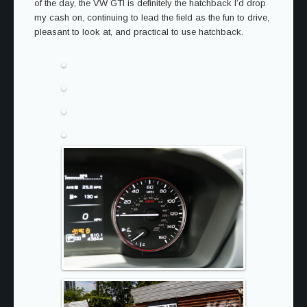
of the day, the VW GTI is definitely the hatchback I’d drop
my cash on, continuing to lead the field as the fun to drive,
pleasant to look at, and practical to use hatchback.