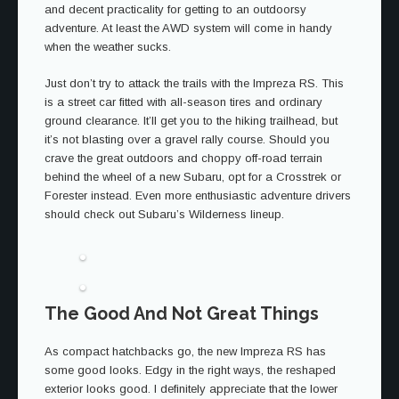
and decent practicality for getting to an outdoorsy
adventure. At least the AWD system will come in handy
when the weather sucks.
Just don’t try to attack the trails with the Impreza RS. This
is a street car fitted with all-season tires and ordinary
ground clearance. It’ll get you to the hiking trailhead, but
it’s not blasting over a gravel rally course. Should you
crave the great outdoors and choppy off-road terrain
behind the wheel of a new Subaru, opt for a Crosstrek or
Forester instead. Even more enthusiastic adventure drivers
should check out Subaru’s Wilderness lineup.
The Good And Not Great Things
As compact hatchbacks go, the new Impreza RS has
some good looks. Edgy in the right ways, the reshaped
exterior looks good. I definitely appreciate that the lower