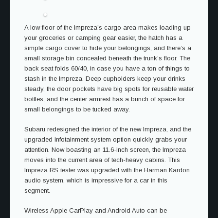
A low floor of the Impreza’s cargo area makes loading up
your groceries or camping gear easier, the hatch has a
simple cargo cover to hide your belongings, and there’s a
small storage bin concealed beneath the trunk’s floor. The
back seat folds 60/40, in case you have a ton of things to
stash in the Impreza. Deep cupholders keep your drinks
steady, the door pockets have big spots for reusable water
bottles, and the center armrest has a bunch of space for
small belongings to be tucked away.
Subaru redesigned the interior of the new Impreza, and the
upgraded infotainment system option quickly grabs your
attention. Now boasting an 11.6-inch screen, the Impreza
moves into the current area of tech-heavy cabins. This
Impreza RS tester was upgraded with the Harman Kardon
audio system, which is impressive for a car in this
segment.
Wireless Apple CarPlay and Android Auto can be