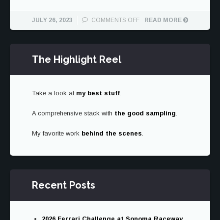
ON
JULY 26, 2023
COMMENTS OFF
READ MORE
THE
2024
SUBARU
The Highlight Reel
IMPREZA
RS
IS
TRYING
Take a look at
my best stuff
.
TO
FIND
A comprehensive stack with
the good sampling
ITSELF
.
My favorite work
behind the scenes
.
Recent Posts
2026 Ferrari Challenge at Sonoma Raceway