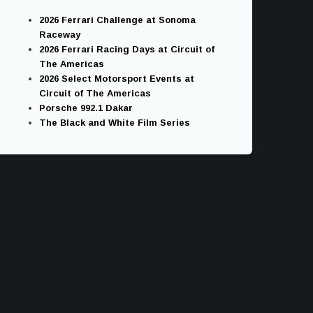
2026 Ferrari Challenge at Sonoma
Raceway
2026 Ferrari Racing Days at Circuit of
The Americas
2026 Select Motorsport Events at
Circuit of The Americas
Porsche 992.1 Dakar
The Black and White Film Series