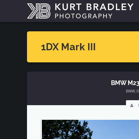
1DX Mark III
BMW M23
BMW
,
D