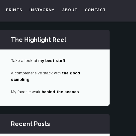
PRINTS
INSTAGRAM
ABOUT
CONTACT
The Highlight Reel
Take a look at
my best stuff
.
A comprehensive stack with
the good
sampling
.
My favorite work
behind the scenes
.
Recent Posts