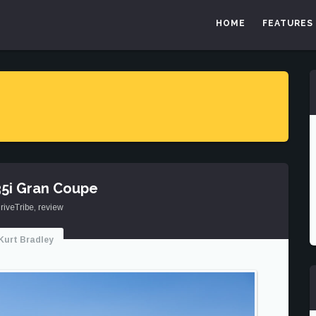
HOME
FEATURES
5i Gran Coupe
riveTribe
,
review
Kurt Bradley