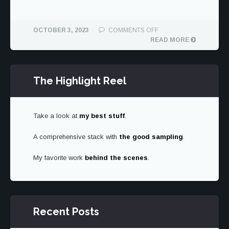
ON
OCTOBER 3, 2023
COMMENTS OFF
1950
READ MORE
CHEVROLET
THRIFTMASTER
RESTORED
The Highlight Reel
BY
ICON
Take a look at
my best stuff
.
A comprehensive stack with
the good sampling
.
My favorite work
behind the scenes
.
Recent Posts