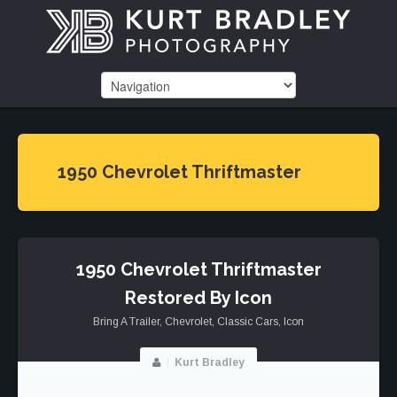
1950 Chevrolet Thriftmaster
1950 Chevrolet Thriftmaster
Restored By Icon
Bring A Trailer
,
Chevrolet
,
Classic Cars
,
Icon
Kurt Bradley