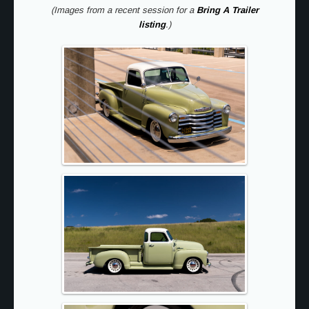
(Images from a recent session for a
Bring A Trailer
listing
.)