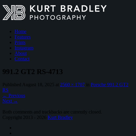
Home
Features
Prints
Instagram
About
Contact
991.2 GT2 RS-4713
Published
August 18, 2025
at
2560 × 1707
in
Porsche 991.2 GT2
RS
←
Previous
Next
→
Both comments and trackbacks are currently closed.
Copyright 2013 - 2026
Kurt Bradley