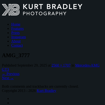
Home
Features
Prints
Instagram
About
Contact
AMG_3777
Published
September 29, 2025
at
2560 × 1707
in
Mercedes-AMG
GT3
←
Previous
Next
→
Both comments and trackbacks are currently closed.
Copyright 2013 - 2026
Kurt Bradley