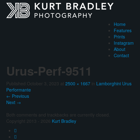
Home
Features
Prints
Instagram
About
Contact
Urus-Perf-9511
Published
October 3, 2023
at
2500 × 1667
in
Lamborghini Urus
Performante
←
Previous
Next
→
Both comments and trackbacks are currently closed.
Copyright 2013 - 2026
Kurt Bradley