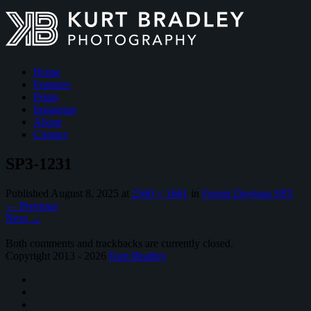
Home
Features
Prints
Instagram
About
Contact
SP3-1231
Published
August 8, 2025
at
2560 × 1661
in
Ferrari Daytona SP3
←
Previous
Next
→
Both comments and trackbacks are currently closed.
Copyright 2013 - 2026
Kurt Bradley