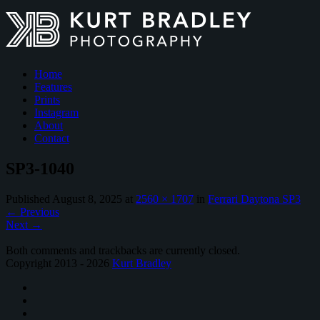
Home
Features
Prints
Instagram
About
Contact
SP3-1040
Published
August 8, 2025
at
2560 × 1707
in
Ferrari Daytona SP3
←
Previous
Next
→
Both comments and trackbacks are currently closed.
Copyright 2013 - 2026
Kurt Bradley