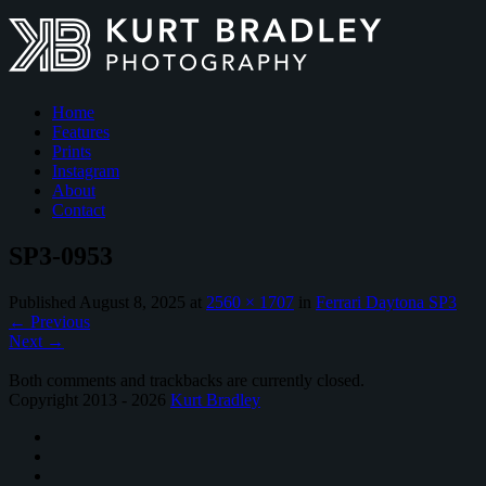
Home
Features
Prints
Instagram
About
Contact
SP3-0953
Published
August 8, 2025
at
2560 × 1707
in
Ferrari Daytona SP3
←
Previous
Next
→
Both comments and trackbacks are currently closed.
Copyright 2013 - 2026
Kurt Bradley