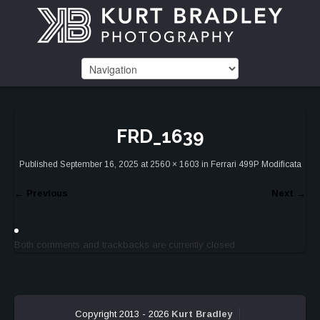
FRD_1639
Published
September 16, 2025
at
2560 × 1603
in
Ferrari 499P Modificata
←
Previous
Next
→
Both comments and trackbacks are currently closed.
Copyright 2013 - 2026
Kurt Bradley