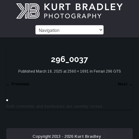
296_0037
Published
March 18, 2025
at
2560 × 1691
in
Ferrari 296 GTS
←
Previous
Next
→
Both comments and trackbacks are currently closed.
Copyright 2013 - 2026
Kurt Bradley