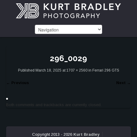
296_0029
Published
March 18, 2025
at
1707 × 2560
in
Ferrari 296 GTS
←
Previous
Next
→
Both comments and trackbacks are currently closed.
Copyright 2013 - 2026
Kurt Bradley