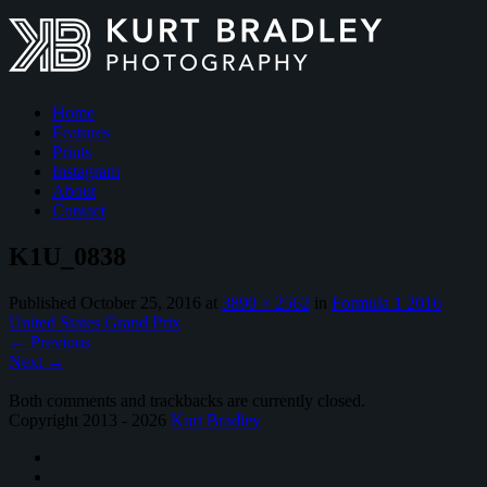
Home
Features
Prints
Instagram
About
Contact
K1U_0838
Published
October 25, 2016
at
3890 × 2562
in
Formula 1 2016
United States Grand Prix
←
Previous
Next
→
Both comments and trackbacks are currently closed.
Copyright 2013 - 2026
Kurt Bradley