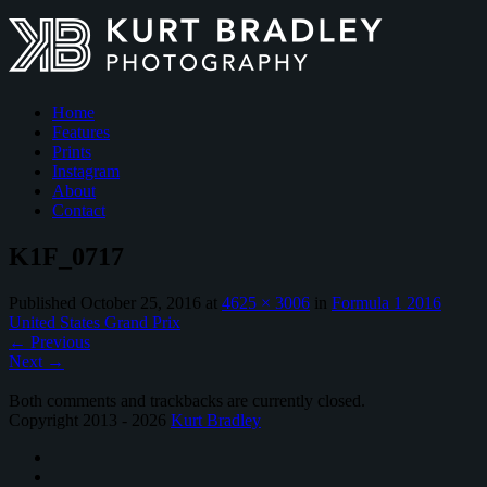
Home
Features
Prints
Instagram
About
Contact
K1F_0717
Published
October 25, 2016
at
4625 × 3006
in
Formula 1 2016
United States Grand Prix
←
Previous
Next
→
Both comments and trackbacks are currently closed.
Copyright 2013 - 2026
Kurt Bradley