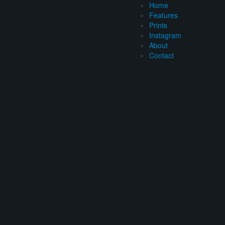
Home
Features
Prints
Instagram
About
Contact