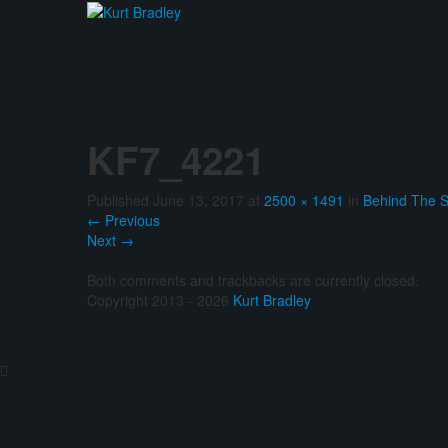
KF7_4221
Published
June 13, 2017
at
2500 × 1491
in
Behind The 
←
Previous
Next
→
Both comments and trackbacks are currently closed.
Copyright 2013 - 2026
Kurt Bradley