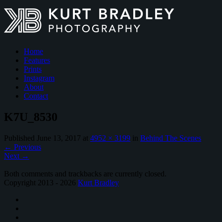
Home
Features
Prints
Instagram
About
Contact
K7U_8530
Published
June 13, 2017
at
4952 × 3199
in
Behind The Scenes
←
Previous
Next
→
Both comments and trackbacks are currently closed.
Copyright 2013 - 2026
Kurt Bradley