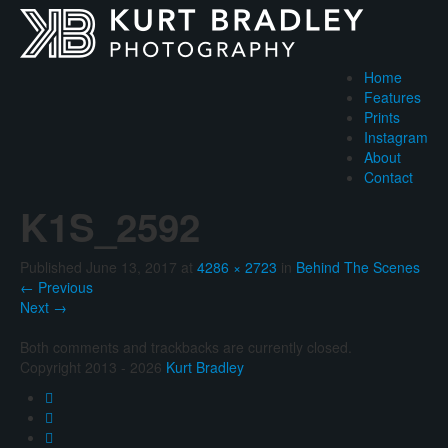
Home
Features
Prints
Instagram
About
Contact
K1S_2592
Published
June 13, 2017
at
4286 × 2723
in
Behind The Scenes
←
Previous
Next
→
Both comments and trackbacks are currently closed.
Copyright 2013 - 2026
Kurt Bradley