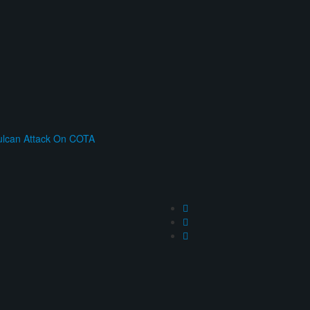
ulcan Attack On COTA