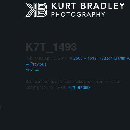
K7T_1493
Published
April 7, 2017
at
2500 × 1539
in
Aston Martin V
←
Previous
Next
→
Both comments and trackbacks are currently closed.
Copyright 2013 - 2026
Kurt Bradley