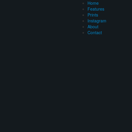
Home
Features
Prints
Instagram
About
Contact