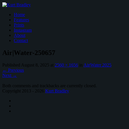
Home
Features
Prints
Instagram
About
Contact
Air|Water-250657
Published
August 8, 2025
at
2560 × 1656
in
Air|Water 2025
←
Previous
Next
→
Both comments and trackbacks are currently closed.
Copyright 2013 - 2026
Kurt Bradley