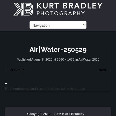
Air|Water-250529
Published
August 8, 2025
at
2560 × 1632
in
Air|Water 2025
←
Previous
Next
→
Both comments and trackbacks are currently closed.
Copyright 2013 - 2026
Kurt Bradley