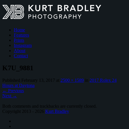
Home
Features
Prints
Instagram
About
Contact
K7U_9881
Published
February 13, 2017
at
2500 × 1589
in
2017 Rolex 24
Hours at Daytona
←
Previous
Next
→
Both comments and trackbacks are currently closed.
Copyright 2013 - 2026
Kurt Bradley