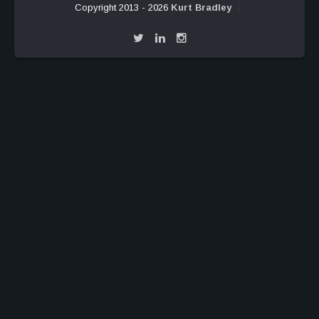
Copyright 2013 - 2026
Kurt Bradley