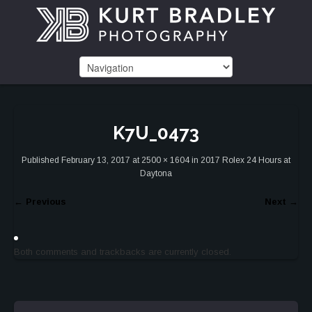
K7U_0473
Published
February 13, 2017
at
2500 × 1604
in
2017 Rolex 24 Hours at
Daytona
←
Previous
Next
→
Both comments and trackbacks are currently closed.