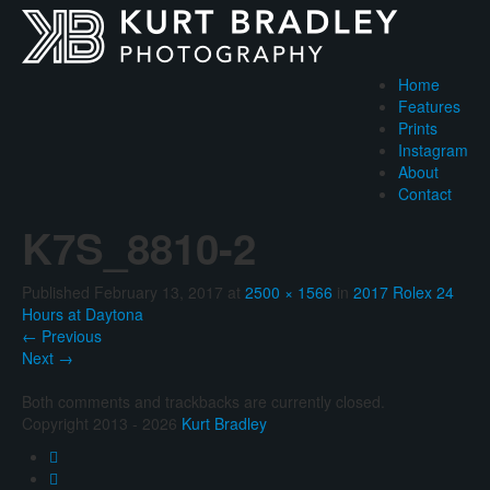
Home
Features
Prints
Instagram
About
Contact
K7S_8810-2
Published
February 13, 2017
at
2500 × 1566
in
2017 Rolex 24
Hours at Daytona
←
Previous
Next
→
Both comments and trackbacks are currently closed.
Copyright 2013 - 2026
Kurt Bradley