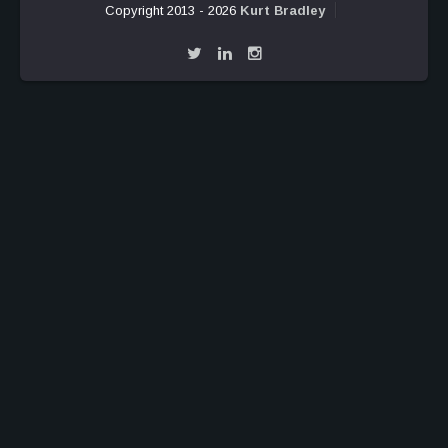
Copyright 2013 - 2026
Kurt Bradley