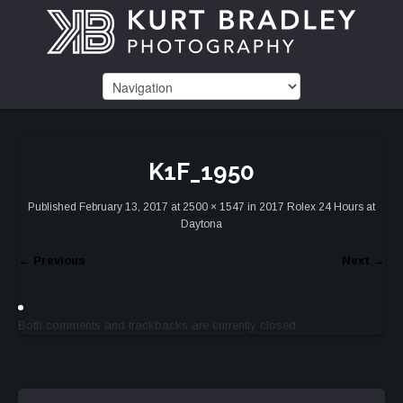
K1F_1950
Published
February 13, 2017
at
2500 × 1547
in
2017 Rolex 24 Hours at
Daytona
←
Previous
Next
→
Both comments and trackbacks are currently closed.