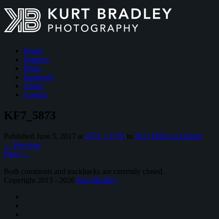
Home
Features
Prints
Instagram
About
Contact
KF7_5873
Published
June 5, 2017
at
4755 × 2779
in
2017 IMSA at Detroit
←
Previous
Next
→
Both comments and trackbacks are currently closed.
Copyright 2013 - 2026
Kurt Bradley