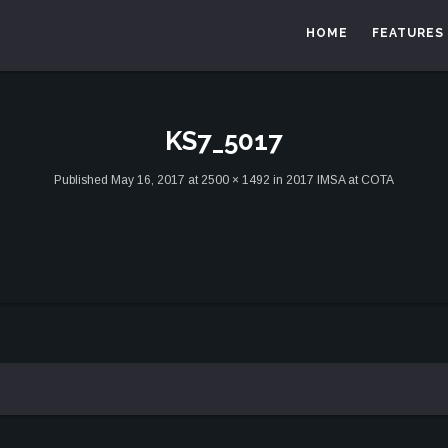
HOME
FEATURES
KS7_5017
Published
May 16, 2017
at
2500 × 1492
in
2017 IMSA at COTA