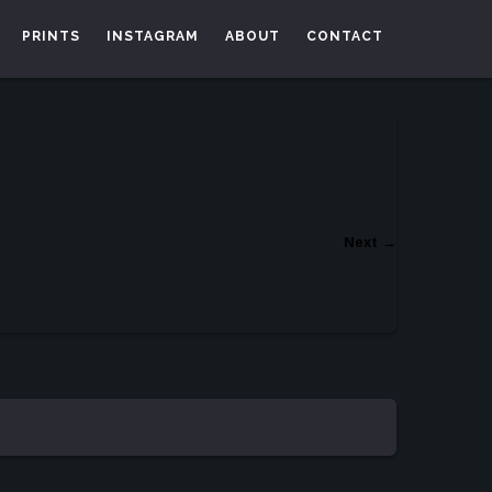
PRINTS
INSTAGRAM
ABOUT
CONTACT
Next
→