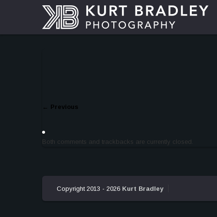
←
Previous
Both comments and trackbacks are currently closed.
Copyright 2013 - 2026
Kurt Bradley