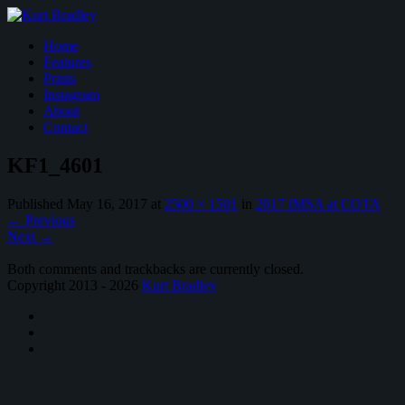
Home
Features
Prints
Instagram
About
Contact
KF1_4601
Published
May 16, 2017
at
2500 × 1501
in
2017 IMSA at COTA
←
Previous
Next
→
Both comments and trackbacks are currently closed.
Copyright 2013 - 2026
Kurt Bradley