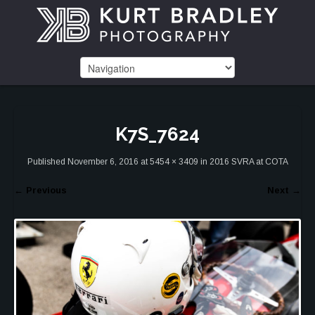
K7S_7624
Published
November 6, 2016
at
5454 × 3409
in
2016 SVRA at COTA
←
Previous
Next
→