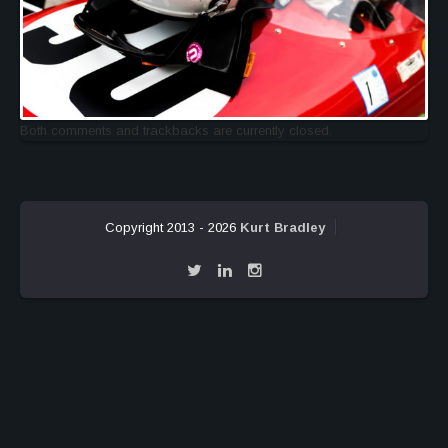
Both comments and trackbacks are currently closed.
Copyright 2013 - 2026
Kurt Bradley