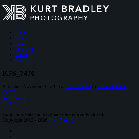
Home
Features
Prints
Instagram
About
Contact
K7S_7470
Published
November 6, 2016
at
5472 × 3440
in
2016 SVRA at
COTA
←
Previous
Next
→
Both comments and trackbacks are currently closed.
Copyright 2013 - 2026
Kurt Bradley