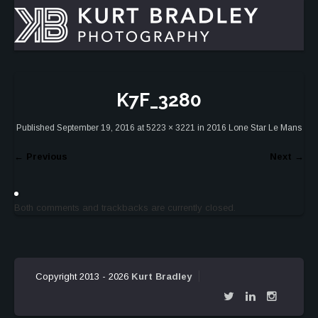
K7F_3280
Published
September 19, 2016
at
5223 × 3221
in
2016 Lone Star Le Mans
←
Previous
Next
→
Both comments and trackbacks are currently closed.
Copyright 2013 - 2026
Kurt Bradley