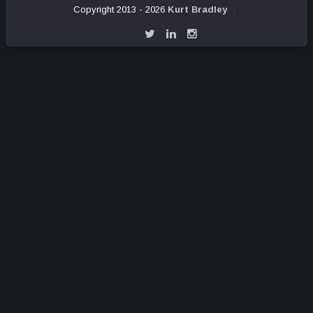
Copyright 2013 - 2026
Kurt Bradley