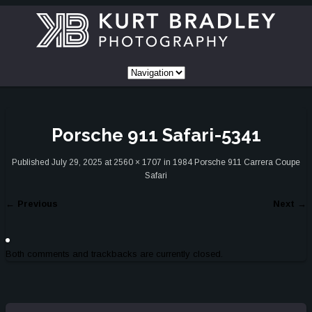
Porsche 911 Safari-5341
Published
July 29, 2025
at
2560 × 1707
in
1984 Porsche 911 Carrera Coupe
Safari
←
Previous
Next
→
Both comments and trackbacks are currently closed.