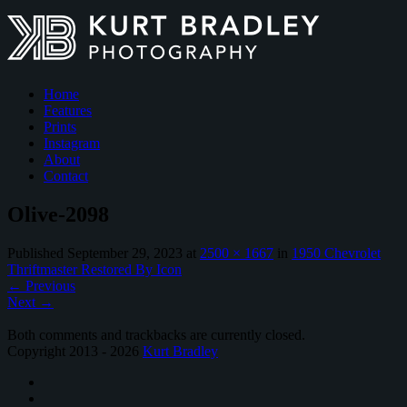
Home
Features
Prints
Instagram
About
Contact
Olive-2098
Published
September 29, 2023
at
2500 × 1667
in
1950 Chevrolet
Thriftmaster Restored By Icon
←
Previous
Next
→
Both comments and trackbacks are currently closed.
Copyright 2013 - 2026
Kurt Bradley