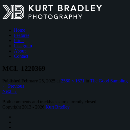
Home
Features
Prints
Instagram
About
Contact
MCL-1220369
Published
February 25, 2025
at
2560 × 1671
in
The Good Sampling
←
Previous
Next
→
Both comments and trackbacks are currently closed.
Copyright 2013 - 2026
Kurt Bradley