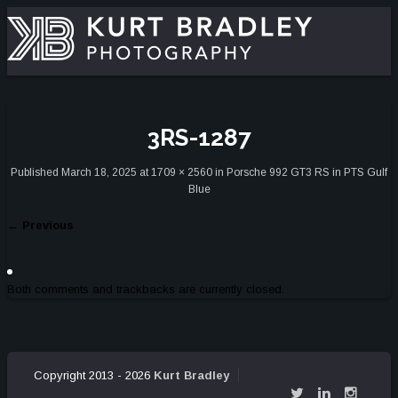
3RS-1287
Published
March 18, 2025
at
1709 × 2560
in
Porsche 992 GT3 RS in PTS Gulf
Blue
←
Previous
Both comments and trackbacks are currently closed.
Copyright 2013 - 2026
Kurt Bradley