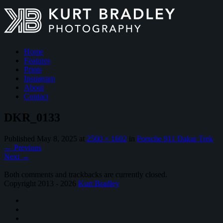
Home
Features
Prints
Instagram
About
Contact
DKR_0133
Published
May 8, 2025
at
2560 × 1602
in
Porsche 911 Dakar Trek
←
Previous
Next
→
Both comments and trackbacks are currently closed.
Copyright 2013 - 2026
Kurt Bradley